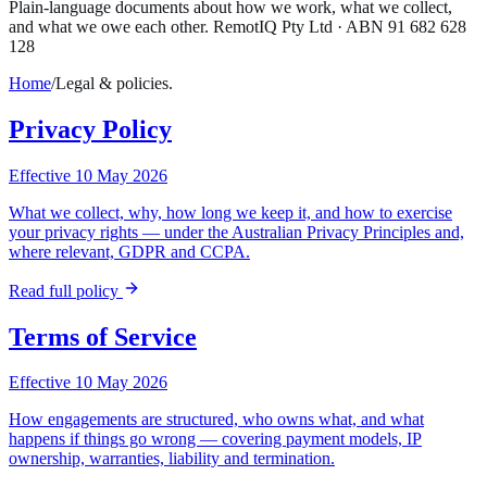
Plain-language documents about how we work, what we collect,
and what we owe each other. RemotIQ Pty Ltd · ABN 91 682 628
128
Home
/
Legal & policies.
Privacy Policy
Effective 10 May 2026
What we collect, why, how long we keep it, and how to exercise
your privacy rights — under the Australian Privacy Principles and,
where relevant, GDPR and CCPA.
Read full policy
Terms of Service
Effective 10 May 2026
How engagements are structured, who owns what, and what
happens if things go wrong — covering payment models, IP
ownership, warranties, liability and termination.