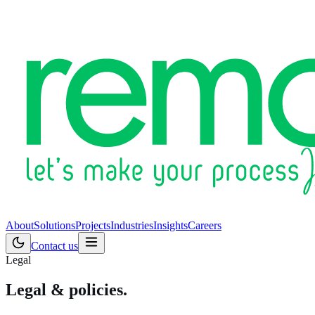
About
Solutions
Projects
Industries
Insights
Careers
Contact us
Legal
Legal & policies.