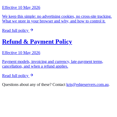
Effective 10 May 2026
We keep this simple: no advertising cookies, no cross-site tracking.
What we store in your browser and why, and how to control it.
Read full policy
Refund & Payment Policy
Effective 10 May 2026
Payment models, invoicing and currency, late-payment terms,
cancellation, and when a refund applies.
Read full policy
Questions about any of these? Contact
kris@edgeservers.com.au
.