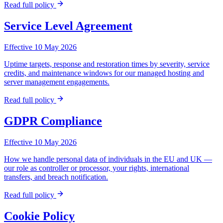
Read full policy
Service Level Agreement
Effective 10 May 2026
Uptime targets, response and restoration times by severity, service
credits, and maintenance windows for our managed hosting and
server management engagements.
Read full policy
GDPR Compliance
Effective 10 May 2026
How we handle personal data of individuals in the EU and UK —
our role as controller or processor, your rights, international
transfers, and breach notification.
Read full policy
Cookie Policy