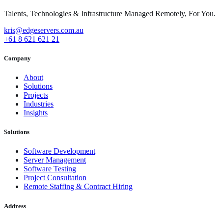
Talents, Technologies & Infrastructure Managed Remotely, For You.
kris@edgeservers.com.au
+61 8 621 621 21
Company
About
Solutions
Projects
Industries
Insights
Solutions
Software Development
Server Management
Software Testing
Project Consultation
Remote Staffing & Contract Hiring
Address