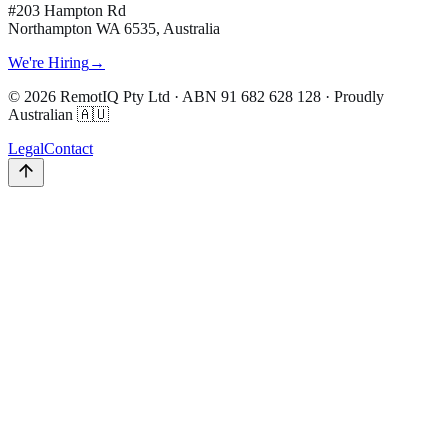
#203 Hampton Rd
Northampton WA 6535, Australia
We're Hiring
→
©
2026
RemotIQ Pty Ltd
· ABN
91 682 628 128
· Proudly
Australian 🇦🇺
Legal
Contact