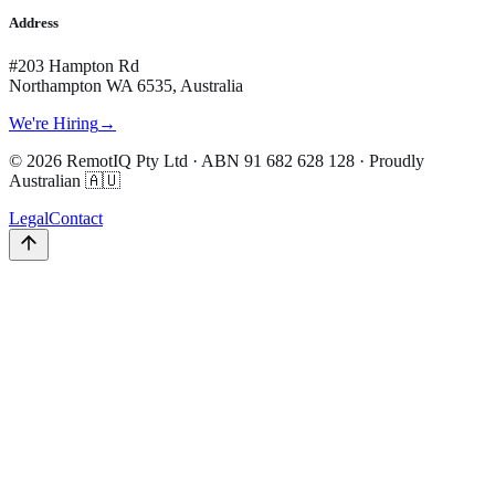
Address
#203 Hampton Rd
Northampton WA 6535, Australia
We're Hiring
→
©
2026
RemotIQ Pty Ltd
· ABN
91 682 628 128
· Proudly
Australian 🇦🇺
Legal
Contact