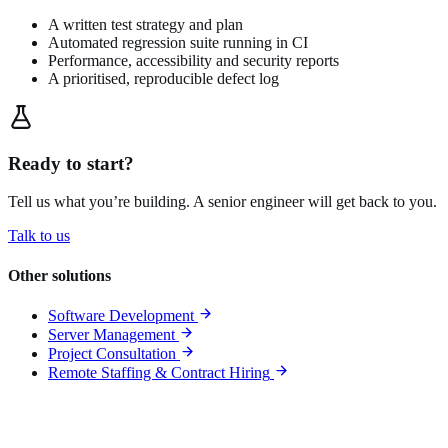
A written test strategy and plan
Automated regression suite running in CI
Performance, accessibility and security reports
A prioritised, reproducible defect log
Ready to start?
Tell us what you’re building. A senior engineer will get back to you.
Talk to us
Other solutions
Software Development
Server Management
Project Consultation
Remote Staffing & Contract Hiring