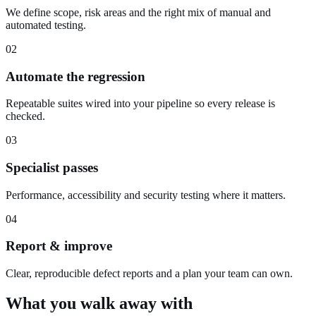
We define scope, risk areas and the right mix of manual and
automated testing.
02
Automate the regression
Repeatable suites wired into your pipeline so every release is
checked.
03
Specialist passes
Performance, accessibility and security testing where it matters.
04
Report & improve
Clear, reproducible defect reports and a plan your team can own.
What you walk away with