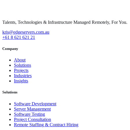
Talents, Technologies & Infrastructure Managed Remotely, For You.
kris@edgeservers.com.au
+61 8 621 621 21
Company
About
Solutions
Projects
Industries
Insights
Solutions
Software Development
Server Management
Software Testing
Project Consultation
Remote Staffing & Contract Hiring