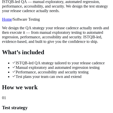
ISTQB-led QA — manual exploratory, automated regression,
performance, accessibility, and security. We design the test strategy
your release cadence actually needs.
Home
/
Software Testing
We design the QA strategy your release cadence actually needs and
then execute it — from manual exploratory testing to automated
regression, performance, accessibility and security. ISTQB-led,
evidence-based, and built to give you the confidence to ship.
What’s included
ISTQB-led QA strategy tailored to your release cadence
Manual exploratory and automated regression testing
Performance, accessibility and security testing
Test plans your team can own and extend
How we work
01
Test strategy