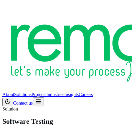
About
Solutions
Projects
Industries
Insights
Careers
Contact us
Solution
Software Testing