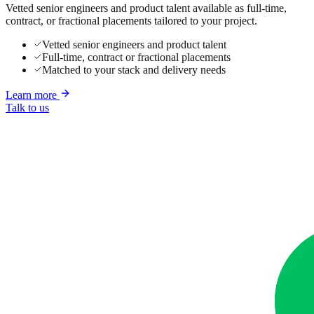
Vetted senior engineers and product talent available as full-time,
contract, or fractional placements tailored to your project.
Vetted senior engineers and product talent
Full-time, contract or fractional placements
Matched to your stack and delivery needs
Learn more
Talk to us