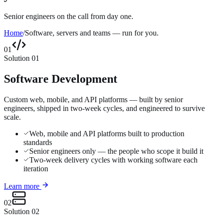
Senior engineers on the call from day one.
Home
/
Software, servers and teams — run for you.
01
Solution
01
Software Development
Custom web, mobile, and API platforms — built by senior
engineers, shipped in two-week cycles, and engineered to survive
scale.
Web, mobile and API platforms built to production
standards
Senior engineers only — the people who scope it build it
Two-week delivery cycles with working software each
iteration
Learn more
02
Solution
02