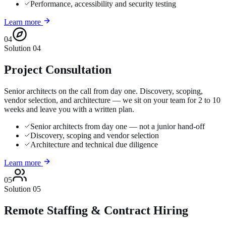
Performance, accessibility and security testing
Learn more
04
Solution
04
Project Consultation
Senior architects on the call from day one. Discovery, scoping,
vendor selection, and architecture — we sit on your team for 2 to 10
weeks and leave you with a written plan.
Senior architects from day one — not a junior hand-off
Discovery, scoping and vendor selection
Architecture and technical due diligence
Learn more
05
Solution
05
Remote Staffing & Contract Hiring