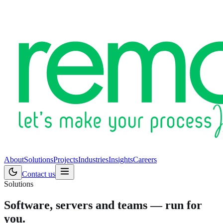
About
Solutions
Projects
Industries
Insights
Careers
Contact us
Solutions
Software, servers and teams — run for
you.