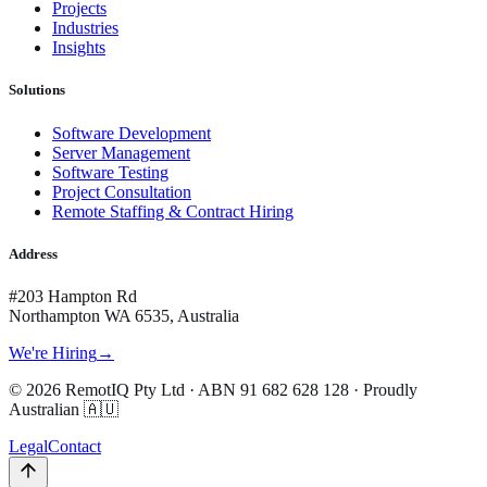
Projects
Industries
Insights
Solutions
Software Development
Server Management
Software Testing
Project Consultation
Remote Staffing & Contract Hiring
Address
#203 Hampton Rd
Northampton WA 6535, Australia
We're Hiring
→
©
2026
RemotIQ Pty Ltd
· ABN
91 682 628 128
· Proudly
Australian 🇦🇺
Legal
Contact