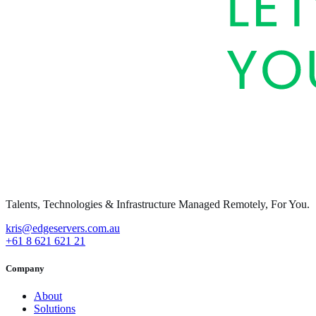
Talents, Technologies & Infrastructure Managed Remotely, For You.
kris@edgeservers.com.au
+61 8 621 621 21
Company
About
Solutions