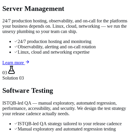
Server Management
24/7 production hosting, observability, and on-call for the platforms
your business depends on. Linux, cloud, networking — we run the
unsexy plumbing so your team can ship.
24/7 production hosting and monitoring
Observability, alerting and on-call rotation
Linux, cloud and networking expertise
Learn more
03
Solution
03
Software Testing
ISTQB-led QA — manual exploratory, automated regression,
performance, accessibility, and security. We design the test strategy
your release cadence actually needs.
ISTQB-led QA strategy tailored to your release cadence
Manual exploratory and automated regression testing