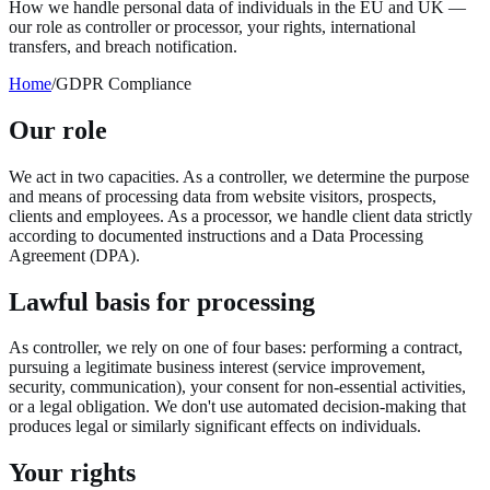
How we handle personal data of individuals in the EU and UK —
our role as controller or processor, your rights, international
transfers, and breach notification.
Home
/
GDPR Compliance
Our role
We act in two capacities. As a controller, we determine the purpose
and means of processing data from website visitors, prospects,
clients and employees. As a processor, we handle client data strictly
according to documented instructions and a Data Processing
Agreement (DPA).
Lawful basis for processing
As controller, we rely on one of four bases: performing a contract,
pursuing a legitimate business interest (service improvement,
security, communication), your consent for non-essential activities,
or a legal obligation. We don't use automated decision-making that
produces legal or similarly significant effects on individuals.
Your rights