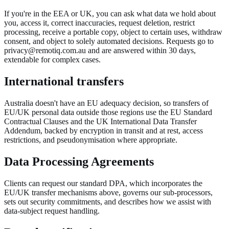
If you're in the EEA or UK, you can ask what data we hold about
you, access it, correct inaccuracies, request deletion, restrict
processing, receive a portable copy, object to certain uses, withdraw
consent, and object to solely automated decisions. Requests go to
privacy@remotiq.com.au and are answered within 30 days,
extendable for complex cases.
International transfers
Australia doesn't have an EU adequacy decision, so transfers of
EU/UK personal data outside those regions use the EU Standard
Contractual Clauses and the UK International Data Transfer
Addendum, backed by encryption in transit and at rest, access
restrictions, and pseudonymisation where appropriate.
Data Processing Agreements
Clients can request our standard DPA, which incorporates the
EU/UK transfer mechanisms above, governs our sub-processors,
sets out security commitments, and describes how we assist with
data-subject request handling.