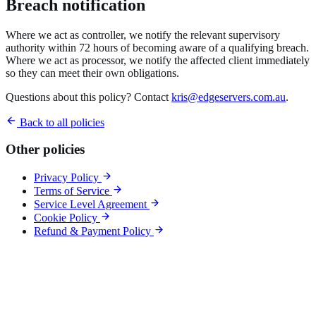
Breach notification
Where we act as controller, we notify the relevant supervisory
authority within 72 hours of becoming aware of a qualifying breach.
Where we act as processor, we notify the affected client immediately
so they can meet their own obligations.
Questions about this policy? Contact
kris@edgeservers.com.au
.
Back to all policies
Other policies
Privacy Policy
Terms of Service
Service Level Agreement
Cookie Policy
Refund & Payment Policy