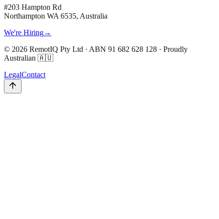
#203 Hampton Rd
Northampton WA 6535, Australia
We're Hiring
→
©
2026
RemotIQ Pty Ltd
· ABN
91 682 628 128
· Proudly
Australian 🇦🇺
Legal
Contact