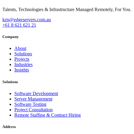
Talents, Technologies & Infrastructure Managed Remotely, For You.
kris@edgeservers.com.au
+61 8 621 621 21
Company
About
Solutions
Projects
Industries
Insights
Solutions
Software Development
Server Management
Software Testing
Project Consultation
Remote Staffing & Contract Hiring
Address