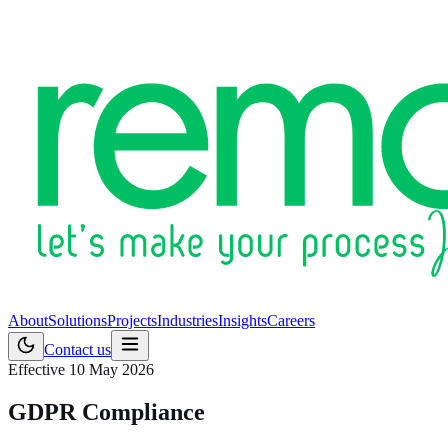
About
Solutions
Projects
Industries
Insights
Careers
Contact us
Effective 10 May 2026
GDPR Compliance