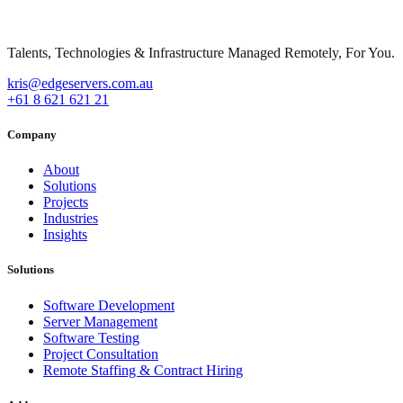
Talents, Technologies & Infrastructure Managed Remotely, For You.
kris@edgeservers.com.au
+61 8 621 621 21
Company
About
Solutions
Projects
Industries
Insights
Solutions
Software Development
Server Management
Software Testing
Project Consultation
Remote Staffing & Contract Hiring