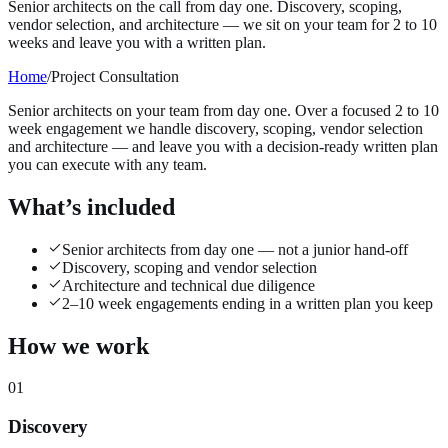
Senior architects on the call from day one. Discovery, scoping,
vendor selection, and architecture — we sit on your team for 2 to 10
weeks and leave you with a written plan.
Home
/
Project Consultation
Senior architects on your team from day one. Over a focused 2 to 10
week engagement we handle discovery, scoping, vendor selection
and architecture — and leave you with a decision-ready written plan
you can execute with any team.
What’s included
Senior architects from day one — not a junior hand-off
Discovery, scoping and vendor selection
Architecture and technical due diligence
2–10 week engagements ending in a written plan you keep
How we work
01
Discovery