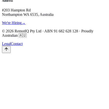
Address
#203 Hampton Rd
Northampton WA 6535, Australia
We're Hiring
→
©
2026
RemotIQ Pty Ltd
· ABN
91 682 628 128
· Proudly
Australian 🇦🇺
Legal
Contact