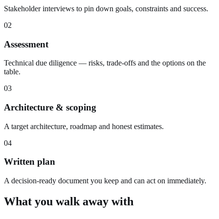
Stakeholder interviews to pin down goals, constraints and success.
02
Assessment
Technical due diligence — risks, trade-offs and the options on the
table.
03
Architecture & scoping
A target architecture, roadmap and honest estimates.
04
Written plan
A decision-ready document you keep and can act on immediately.
What you walk away with