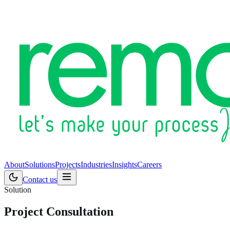
About
Solutions
Projects
Industries
Insights
Careers
Contact us
Solution
Project Consultation