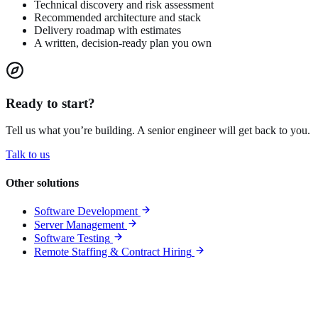
Technical discovery and risk assessment
Recommended architecture and stack
Delivery roadmap with estimates
A written, decision-ready plan you own
Ready to start?
Tell us what you’re building. A senior engineer will get back to you.
Talk to us
Other solutions
Software Development
Server Management
Software Testing
Remote Staffing & Contract Hiring