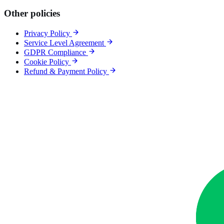
Other policies
Privacy Policy
Service Level Agreement
GDPR Compliance
Cookie Policy
Refund & Payment Policy