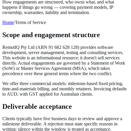
How engagements are structured, who owns what, and what
happens if things go wrong — covering payment models, IP
ownership, warranties, liability and termination.
Home
/
Terms of Service
Scope and engagement structure
RemotIQ Pty Ltd (ABN 91 682 628 128) provides software
development, server management, testing and consulting services.
This website is an informational resource; it doesn't sell services
directly. Actual engagements are governed by a Statement of Work
(SoW) or Master Services Agreement (MSA), which takes
precedence over these general terms where the two conflict.
We offer three commercial models: milestone-based fixed pricing,
time-and-materials billing, and monthly retainers. Invoicing defaults
to AUD, with GST applied for Australian clients.
Deliverable acceptance
Clients typically have five business days to review and approve a
milestone deliverable. A rejection must state specific reasons in
writing; silence within the window is treated as acceptance.