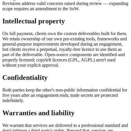
Revisions address valid concerns raised during review — expanding
scope requires an amendment to the SoW.
Intellectual property
On full payment, clients own the custom deliverables built for them.
We retain ownership of our own pre-existing tools, frameworks and
general-purpose improvements developed during an engagement,
but clients receive a perpetual, royalty-free licence to use them as
part of the deliverable. Open-source components are identified and
properly licensed; copyleft licences (GPL, AGPL) aren't used
without your explicit approval.
Confidentiality
Both parties keep the other's non-public information confidential for
five years after an engagement ends; trade secrets are protected
indefinitely.
Warranties and liability
We warrant that services are delivered to a professional standard and
don't infringe a third party's rights. Beyond that, services are