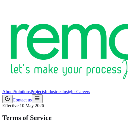
About
Solutions
Projects
Industries
Insights
Careers
Contact us
Effective 10 May 2026
Terms of Service