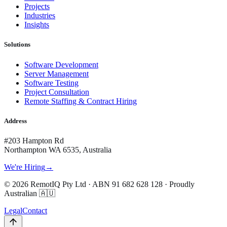
Projects
Industries
Insights
Solutions
Software Development
Server Management
Software Testing
Project Consultation
Remote Staffing & Contract Hiring
Address
#203 Hampton Rd
Northampton WA 6535, Australia
We're Hiring
→
©
2026
RemotIQ Pty Ltd
· ABN
91 682 628 128
· Proudly
Australian 🇦🇺
Legal
Contact