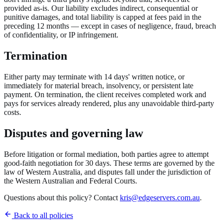
provided as-is. Our liability excludes indirect, consequential or
punitive damages, and total liability is capped at fees paid in the
preceding 12 months — except in cases of negligence, fraud, breach
of confidentiality, or IP infringement.
Termination
Either party may terminate with 14 days' written notice, or
immediately for material breach, insolvency, or persistent late
payment. On termination, the client receives completed work and
pays for services already rendered, plus any unavoidable third-party
costs.
Disputes and governing law
Before litigation or formal mediation, both parties agree to attempt
good-faith negotiation for 30 days. These terms are governed by the
law of Western Australia, and disputes fall under the jurisdiction of
the Western Australian and Federal Courts.
Questions about this policy? Contact
kris@edgeservers.com.au
.
Back to all policies