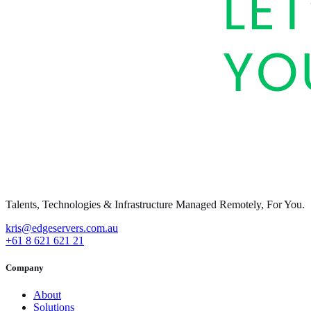
Talents, Technologies & Infrastructure Managed Remotely, For You.
kris@edgeservers.com.au
+61 8 621 621 21
Company
About
Solutions