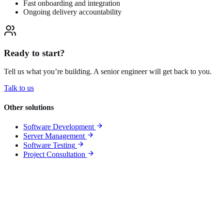
Fast onboarding and integration
Ongoing delivery accountability
Ready to start?
Tell us what you’re building. A senior engineer will get back to you.
Talk to us
Other solutions
Software Development
Server Management
Software Testing
Project Consultation