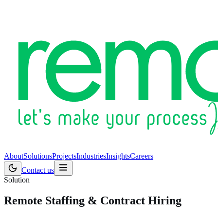
About
Solutions
Projects
Industries
Insights
Careers
Contact us
Solution
Remote Staffing & Contract Hiring