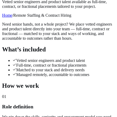
Vetted senior engineers and product talent available as full-time,
contract, or fractional placements tailored to your project.
Home
/
Remote Staffing & Contract Hiring
Need senior hands, not a whole project? We place vetted engineers
and product talent directly into your team — full-time, contract or
fractional — matched to your stack and ways of working, and
accountable to outcomes rather than hours.
What’s included
Vetted senior engineers and product talent
Full-time, contract or fractional placements
Matched to your stack and delivery needs
Managed remotely, accountable to outcomes
How we work
01
Role definition
We pin down the skills, seniority and engagement model you need.