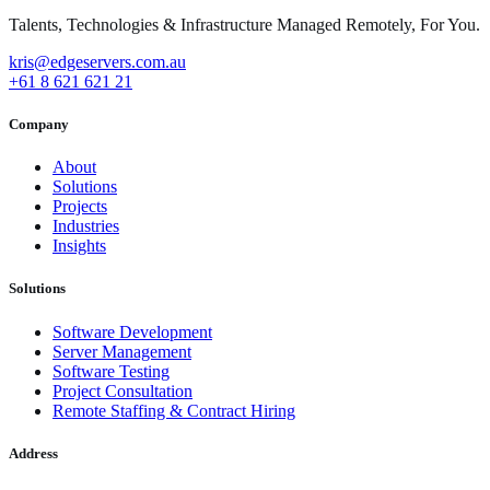
Talents, Technologies & Infrastructure Managed Remotely, For You.
kris@edgeservers.com.au
+61 8 621 621 21
Company
About
Solutions
Projects
Industries
Insights
Solutions
Software Development
Server Management
Software Testing
Project Consultation
Remote Staffing & Contract Hiring
Address