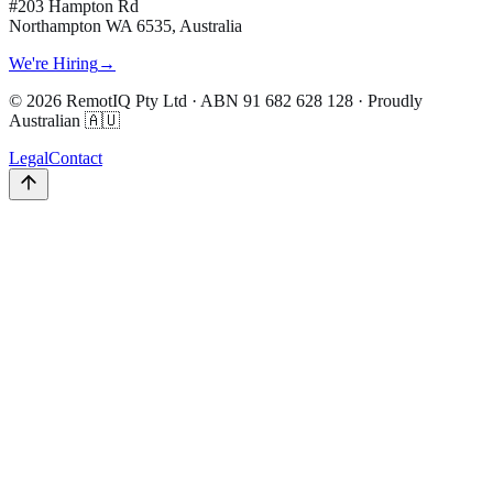
#203 Hampton Rd
Northampton WA 6535, Australia
We're Hiring
→
©
2026
RemotIQ Pty Ltd
· ABN
91 682 628 128
· Proudly
Australian 🇦🇺
Legal
Contact