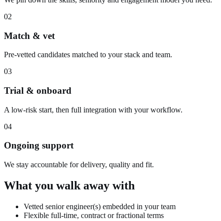
02
Match & vet
Pre-vetted candidates matched to your stack and team.
03
Trial & onboard
A low-risk start, then full integration with your workflow.
04
Ongoing support
We stay accountable for delivery, quality and fit.
What you walk away with
Vetted senior engineer(s) embedded in your team
Flexible full-time, contract or fractional terms