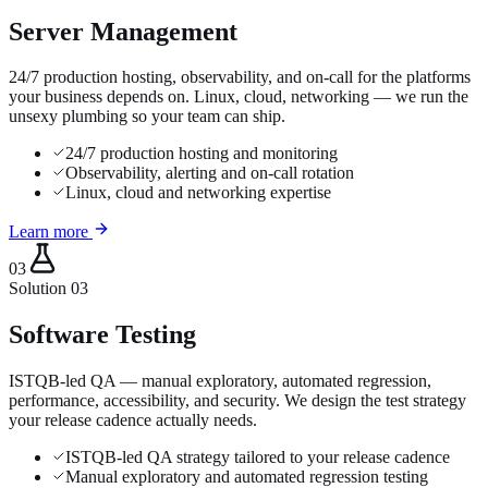
Server Management
24/7 production hosting, observability, and on-call for the platforms
your business depends on. Linux, cloud, networking — we run the
unsexy plumbing so your team can ship.
24/7 production hosting and monitoring
Observability, alerting and on-call rotation
Linux, cloud and networking expertise
Learn more
03
Solution
03
Software Testing
ISTQB-led QA — manual exploratory, automated regression,
performance, accessibility, and security. We design the test strategy
your release cadence actually needs.
ISTQB-led QA strategy tailored to your release cadence
Manual exploratory and automated regression testing