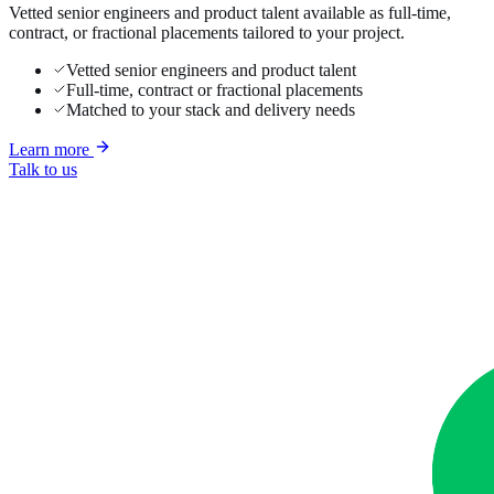
Vetted senior engineers and product talent available as full-time,
contract, or fractional placements tailored to your project.
Vetted senior engineers and product talent
Full-time, contract or fractional placements
Matched to your stack and delivery needs
Learn more
Talk to us