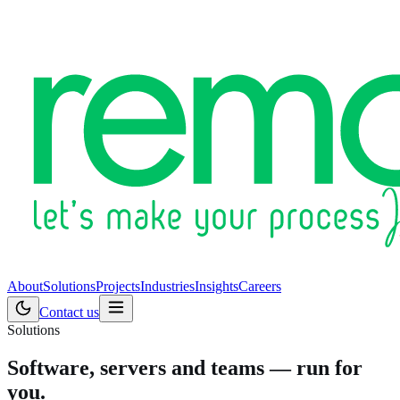
About
Solutions
Projects
Industries
Insights
Careers
Contact us
Solutions
Software, servers and teams — run for
you.