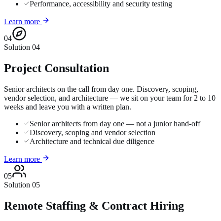
Performance, accessibility and security testing
Learn more
04
Solution
04
Project Consultation
Senior architects on the call from day one. Discovery, scoping,
vendor selection, and architecture — we sit on your team for 2 to 10
weeks and leave you with a written plan.
Senior architects from day one — not a junior hand-off
Discovery, scoping and vendor selection
Architecture and technical due diligence
Learn more
05
Solution
05
Remote Staffing & Contract Hiring