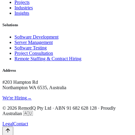
Projects
Industries
Insights
Solutions
Software Development
Server Management
Software Testing
Project Consultation
Remote Staffing & Contract Hiring
Address
#203 Hampton Rd
Northampton WA 6535, Australia
We're Hiring
→
©
2026
RemotIQ Pty Ltd
· ABN
91 682 628 128
· Proudly
Australian 🇦🇺
Legal
Contact