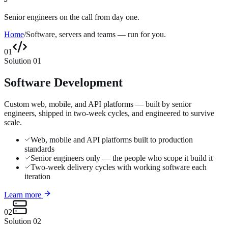
Senior engineers on the call from day one.
Home
/
Software, servers and teams — run for you.
01
Solution
01
Software Development
Custom web, mobile, and API platforms — built by senior
engineers, shipped in two-week cycles, and engineered to survive
scale.
Web, mobile and API platforms built to production
standards
Senior engineers only — the people who scope it build it
Two-week delivery cycles with working software each
iteration
Learn more
02
Solution
02