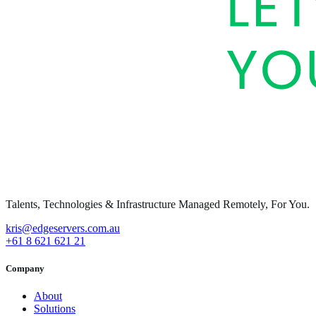
Talents, Technologies & Infrastructure Managed Remotely, For You.
kris@edgeservers.com.au
+61 8 621 621 21
Company
About
Solutions