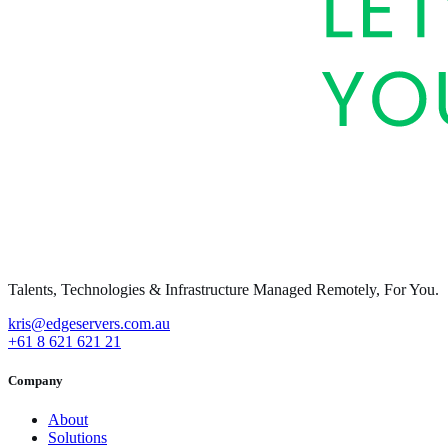
Talents, Technologies & Infrastructure Managed Remotely, For You.
kris@edgeservers.com.au
+61 8 621 621 21
Company
About
Solutions