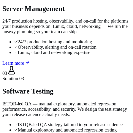
Server Management
24/7 production hosting, observability, and on-call for the platforms
your business depends on. Linux, cloud, networking — we run the
unsexy plumbing so your team can ship.
24/7 production hosting and monitoring
Observability, alerting and on-call rotation
Linux, cloud and networking expertise
Learn more
03
Solution
03
Software Testing
ISTQB-led QA — manual exploratory, automated regression,
performance, accessibility, and security. We design the test strategy
your release cadence actually needs.
ISTQB-led QA strategy tailored to your release cadence
Manual exploratory and automated regression testing