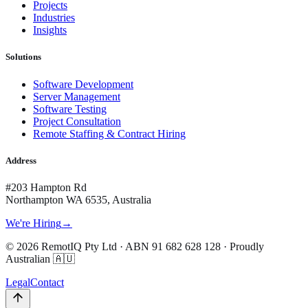
Projects
Industries
Insights
Solutions
Software Development
Server Management
Software Testing
Project Consultation
Remote Staffing & Contract Hiring
Address
#203 Hampton Rd
Northampton WA 6535, Australia
We're Hiring
→
©
2026
RemotIQ Pty Ltd
· ABN
91 682 628 128
· Proudly
Australian 🇦🇺
Legal
Contact