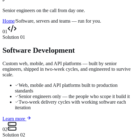
Senior engineers on the call from day one.
Home
/
Software, servers and teams — run for you.
01
Solution
01
Software Development
Custom web, mobile, and API platforms — built by senior
engineers, shipped in two-week cycles, and engineered to survive
scale.
Web, mobile and API platforms built to production
standards
Senior engineers only — the people who scope it build it
Two-week delivery cycles with working software each
iteration
Learn more
02
Solution
02