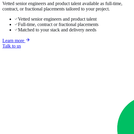
Vetted senior engineers and product talent available as full-time,
contract, or fractional placements tailored to your project.
Vetted senior engineers and product talent
Full-time, contract or fractional placements
Matched to your stack and delivery needs
Learn more
Talk to us