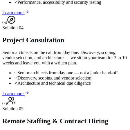
Performance, accessibility and security testing
Learn more
04
Solution
04
Project Consultation
Senior architects on the call from day one. Discovery, scoping,
vendor selection, and architecture — we sit on your team for 2 to 10
weeks and leave you with a written plan.
Senior architects from day one — not a junior hand-off
Discovery, scoping and vendor selection
Architecture and technical due diligence
Learn more
05
Solution
05
Remote Staffing & Contract Hiring