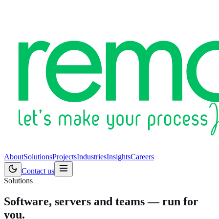
About
Solutions
Projects
Industries
Insights
Careers
Contact us
Solutions
Software, servers and teams — run for
you.